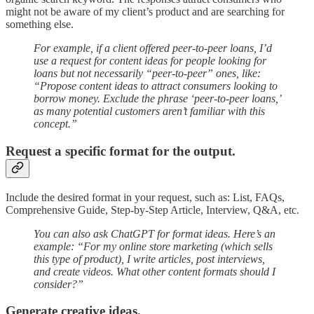
might not be aware of my client’s product and are searching for
something else.
For example, if a client offered peer-to-peer loans, I’d
use a request for content ideas for people looking for
loans but not necessarily “peer-to-peer” ones, like:
“Propose content ideas to attract consumers looking to
borrow money. Exclude the phrase ‘peer-to-peer loans,’
as many potential customers aren’t familiar with this
concept.”
Request a specific format for the output.
Include the desired format in your request, such as: List, FAQs,
Comprehensive Guide, Step-by-Step Article, Interview, Q&A, etc.
You can also ask ChatGPT for format ideas. Here’s an
example: “For my online store marketing (which sells
this type of product), I write articles, post interviews,
and create videos. What other content formats should I
consider?”
Generate creative ideas.