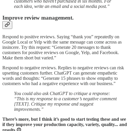
customers who haven’t purchased in six months. For
each idea, write an email and a social media post.”
Improve review management.
Respond to positive reviews. Saying “thank you” repeatedly on
Google Local or Yelp with the same message can come across as
insincere. Try this request: “Generate 20 messages to thank
customers for positive reviews on Google, Yelp, and Facebook.
Make them short but varied.”
Respond to negative reviews. Replies to negative reviews can risk
upsetting customers further. ChatGPT can generate empathetic
words and thoughts: “Generate 15 phrases to show empathy to
customers who had a negative experience with our business.”
You could also ask ChatGPT to critique a response:
“This is my response to a customer’s negative comment
[TEXT]. Critique my response and suggest
improvements.”
There’s more, but I think it’s good to start testing these and see
if they improve your production capacity, variety, quality... and
results 😊