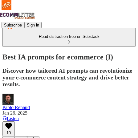
Subscribe
Sign in
Read distraction-free on Substack
Best IA prompts for ecommerce (I)
Discover how tailored AI prompts can revolutionize
your e-commerce content strategy and drive better
results.
Pablo Renaud
Jan 26, 2025
Listen
10