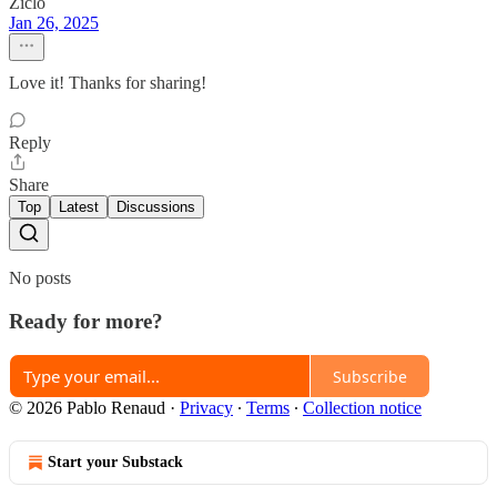
Ziclo
Jan 26, 2025
Love it! Thanks for sharing!
Reply
Share
Top
Latest
Discussions
No posts
Ready for more?
Subscribe
© 2026 Pablo Renaud
·
Privacy
∙
Terms
∙
Collection notice
Start your Substack