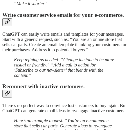
“Make it shorter.”
Write customer service emails for your e-commerce.
ChatGPT can easily write emails and templates for your messages.
Start with a generic request, such as: “You are an online store that
sells car parts. Create an email template thanking your customers for
their purchases. Address it to potential buyers.”
Keep refining as needed: “Change the tone to be more
casual or friendly.” “Add a call to action for
‘Subscribe to our newsletter’ that blends with the
content.”
Reconnect with inactive customers.
There’s no perfect way to convince lost customers to buy again. But
ChatGPT can generate email ideas to re-engage inactive customers.
Here’s an example request: “You’re an e-commerce
store that sells car parts. Generate ideas to re-engage