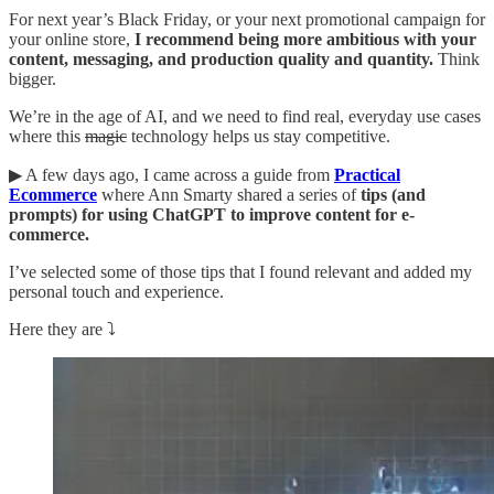
For next year’s Black Friday, or your next promotional campaign for
your online store,
I recommend being more ambitious with your
content, messaging, and production quality and quantity.
Think
bigger.
We’re in the age of AI, and we need to find real, everyday use cases
where this
magic
technology helps us stay competitive.
▶︎ A few days ago, I came across a guide from
Practical
Ecommerce
where Ann Smarty shared a series of
tips (and
prompts) for using ChatGPT to improve content for e-
commerce.
I’ve selected some of those tips that I found relevant and added my
personal touch and experience.
Here they are ⤵️