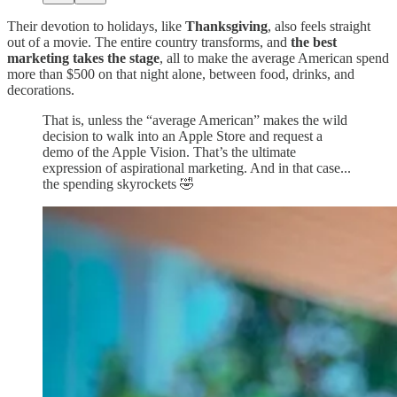
Their devotion to holidays, like
Thanksgiving
, also feels straight
out of a movie. The entire country transforms, and
the best
marketing takes the stage
, all to make the average American spend
more than $500 on that night alone, between food, drinks, and
decorations.
That is, unless the “average American” makes the wild
decision to walk into an Apple Store and request a
demo of the Apple Vision. That’s the ultimate
expression of aspirational marketing. And in that case...
the spending skyrockets 🤣