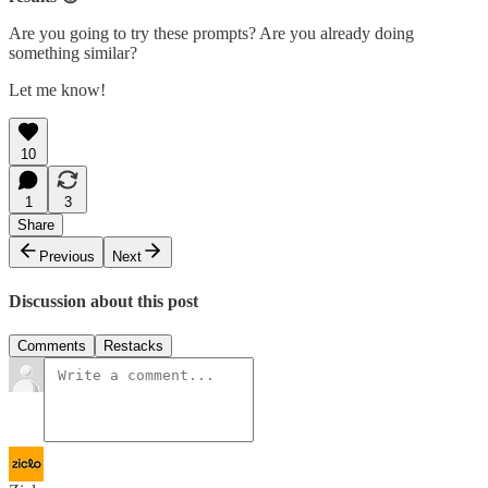
Are you going to try these prompts? Are you already doing
something similar?
Let me know!
10
1
3
Share
Previous
Next
Discussion about this post
Comments
Restacks