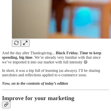
And the day after Thanksgiving...
Black Friday. Time to keep
spending, big time
. We’re already very familiar with that since
we’ve imported it into our market with full intensity 😆
In short, it was a trip full of learning (as always). I’ll be sharing
anecdotes and reflections applied to e-commerce soon.
Now, on to the contents of today’s edition
Improve for your marketing