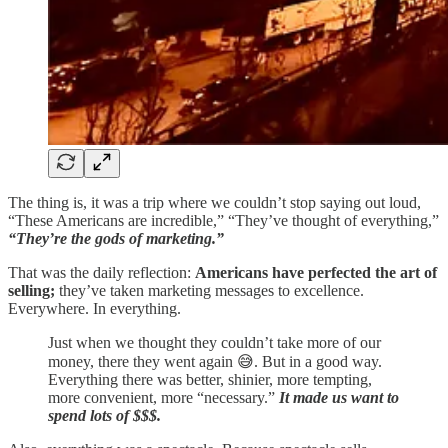
The thing is, it was a trip where we couldn’t stop saying out loud,
“These Americans are incredible,” “They’ve thought of everything,”
“They’re the gods of marketing.”
That was the daily reflection:
Americans have perfected the art of
selling;
they’ve taken marketing messages to excellence.
Everywhere. In everything.
Just when we thought they couldn’t take more of our
money, there they went again 😅. But in a good way.
Everything there was better, shinier, more tempting,
more convenient, more “necessary.”
It made us want to
spend lots of $$$.