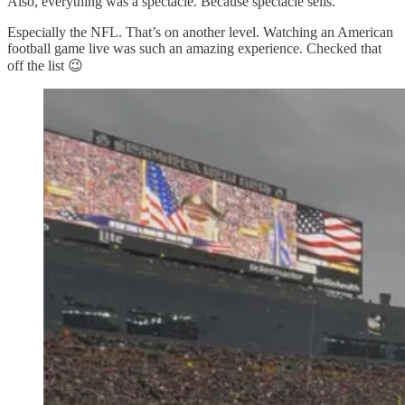
Also, everything was a spectacle. Because spectacle sells.
Especially the NFL. That’s on another level. Watching an American
football game live was such an amazing experience. Checked that
off the list 😉