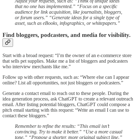
Adjust your requests, such as: “Think of unique ideas
that no one has implemented.” “Focus on a specific
audience for link acquisition, like journalists, bloggers,
or forum users.” “Generate ideas for a single type of
asset, such as eBooks, infographics, or whitepapers.”
Find bloggers, podcasters, and media for visibility.
Start with a broad request: “I’m the owner of an e-commerce store
that sells pet supplies. Make me a list of bloggers and podcasters
who interview merchants like me.”
Follow up with other requests, such as: “Where else can I appear
online? List all opportunities, not just bloggers or podcasters.”
Generate a contact email to reach out to these people. During the
idea generation process, ask ChatGPT to create a relevant outreach
email. After listing potential bloggers, ChatGPT could compose a
pitch email starting with this request: “Write an email I can use to
contact these bloggers.”
Remember to refine the results: “This email isn’t
convincing. Try to make it better.” “Use a more casual
tone.” “Propose a shorter, more original subject line.”