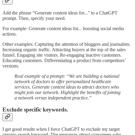
Add the phrase “Generate content ideas for...” to a ChatGPT
prompt. Then, specify your need.
For example: Generate content ideas for... boosting social media
actions.
Other examples: Capturing the attention of bloggers and journalists.
Increasing organic traffic. Attracting buyers at the top of the sales
funnel. Engaging site visitors. Re-engaging inactive customers.
Educating customers. Differentiating a product from competitors’
versions.
Real example of a prompt: “We are building a national
network of doctors to offer personalized healthcare
services. Generate content ideas to attract doctors who
might join our network. Highlight the benefits of joining
a network versus independent practice.”
Exclude specific keywords.
I get good results when I force ChatGPT to exclude my target
organic search keyword. The responses attract consumers who