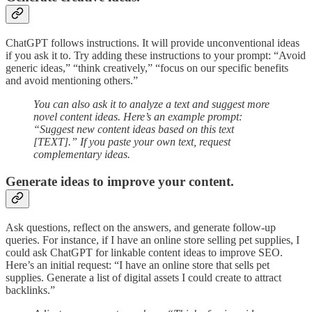
ChatGPT follows instructions. It will provide unconventional ideas
if you ask it to. Try adding these instructions to your prompt: “Avoid
generic ideas,” “think creatively,” “focus on our specific benefits
and avoid mentioning others.”
You can also ask it to analyze a text and suggest more
novel content ideas. Here’s an example prompt:
“Suggest new content ideas based on this text
[TEXT].” If you paste your own text, request
complementary ideas.
Generate ideas to improve your content.
Ask questions, reflect on the answers, and generate follow-up
queries. For instance, if I have an online store selling pet supplies, I
could ask ChatGPT for linkable content ideas to improve SEO.
Here’s an initial request: “I have an online store that sells pet
supplies. Generate a list of digital assets I could create to attract
backlinks.”