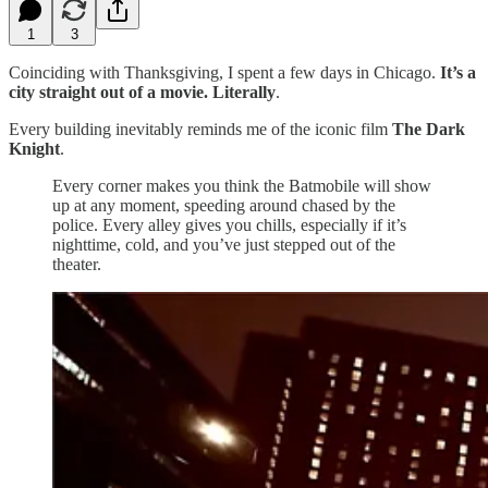
1
3
Coinciding with Thanksgiving, I spent a few days in Chicago.
It’s a
city straight out of a movie. Literally
.
Every building inevitably reminds me of the iconic film
The Dark
Knight
.
Every corner makes you think the Batmobile will show
up at any moment, speeding around chased by the
police. Every alley gives you chills, especially if it’s
nighttime, cold, and you’ve just stepped out of the
theater.