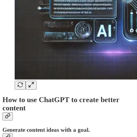
How to use ChatGPT to create better
content
Generate content ideas with a goal.