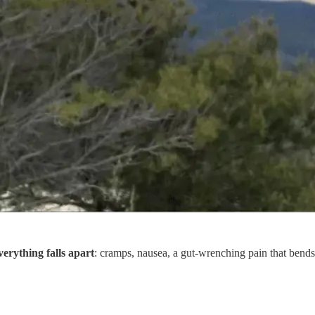
verything falls apart
: cramps, nausea, a gut-wrenching pain that bends 