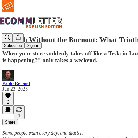
Growth Without the Burnout: What Triat
Subscribe
Sign in
When your store suddenly takes off like a Tesla in L
is happening?” only takes a weekend.
Pablo Renaud
Jun 23, 2025
2
1
Share
Some people train every day, and that’s it.