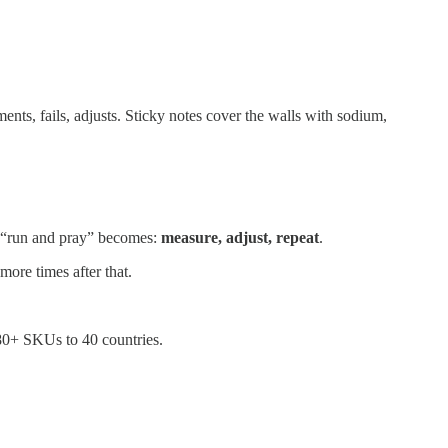
ments, fails, adjusts. Sticky notes cover the walls with sodium,
of “run and pray” becomes:
measure, adjust, repeat
.
more times after that.
 80+ SKUs to 40 countries.