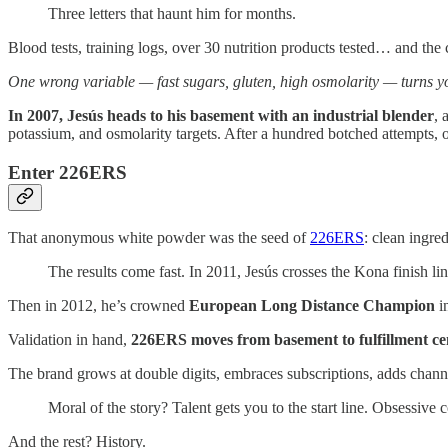
Three letters that haunt him for months.
Blood tests, training logs, over 30 nutrition products tested… and the 
One wrong variable — fast sugars, gluten, high osmolarity — turns yo
In 2007, Jesús heads to his basement with an industrial blender
, 
potassium, and osmolarity targets. After a hundred botched attempts, o
Enter 226ERS
That anonymous white powder was the seed of
226ERS
: clean ingre
The results come fast. In 2011, Jesús crosses the Kona finish li
Then in 2012, he’s crowned
European Long Distance Champion
i
Validation in hand,
226ERS moves from basement to fulfillment ce
The brand grows at double digits, embraces subscriptions, adds channel
Moral of the story? Talent gets you to the start line. Obsessive c
And the rest? History.