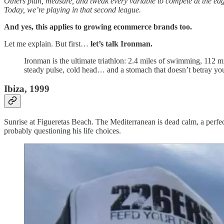
Others plan, measure, and tweak every variable to compete at the ed
Today, we’re playing in that second league.
And yes, this applies to growing ecommerce brands too.
Let me explain. But first…
let’s talk Ironman.
Ironman is the ultimate triathlon: 2.4 miles of swimming, 112 mi
steady pulse, cold head… and a stomach that doesn’t betray yo
Ibiza, 1999
Sunrise at Figueretas Beach. The Mediterranean is dead calm, a perfec
probably questioning his life choices.