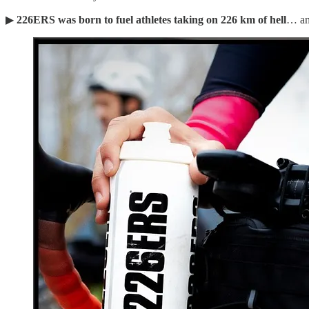
▶︎
226ERS was born to fuel athletes taking on 226 km of hell
… an