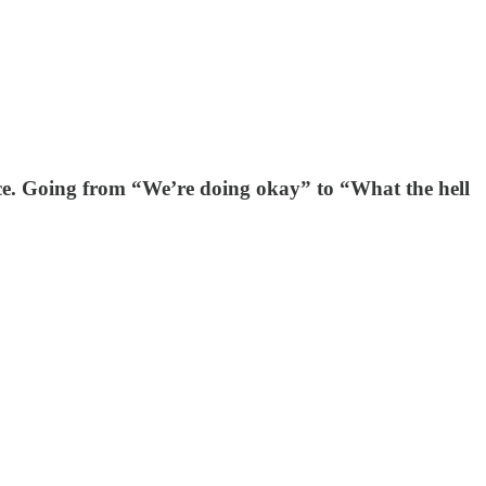
ace. Going from “We’re doing okay” to “What the hell