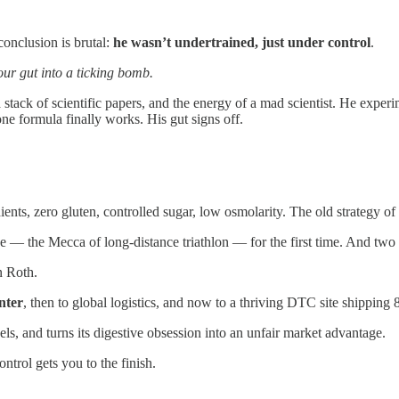
conclusion is brutal:
he wasn’t undertrained, just under control
.
ur gut into a ticking bomb.
a stack of scientific papers, and the energy of a mad scientist. He experi
ne formula finally works. His gut signs off.
dients, zero gluten, controlled sugar, low osmolarity. The old strategy 
ne — the Mecca of long-distance triathlon — for the first time. And two 
n Roth.
nter
, then to global logistics, and now to a thriving DTC site shipping
s, and turns its digestive obsession into an unfair market advantage.
ontrol gets you to the finish.