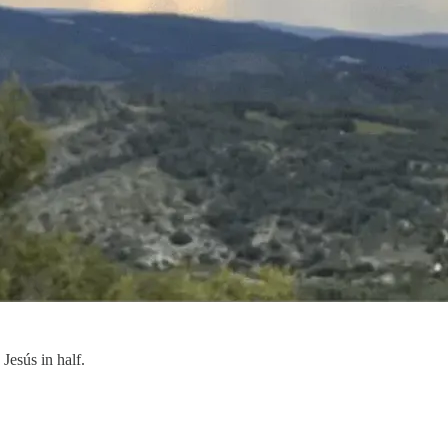
Jesús in half.