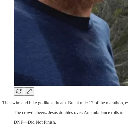
The swim and bike go like a dream. But at mile 17 of the marathon,
e
The crowd cheers. Jesús doubles over. An ambulance rolls in.
DNF—Did Not Finish.