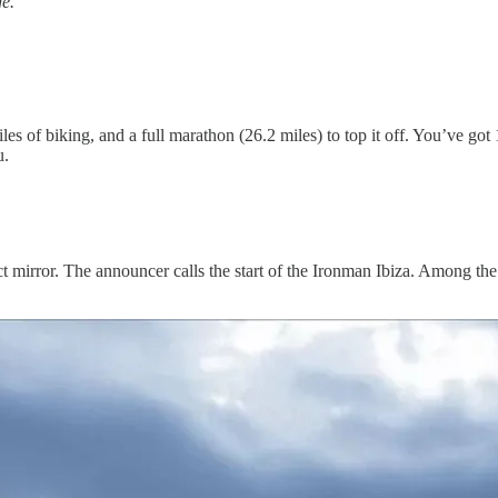
ge.
les of biking, and a full marathon (26.2 miles) to top it off. You’ve go
u.
t mirror. The announcer calls the start of the Ironman Ibiza. Among the