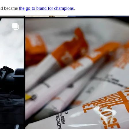
d became
the go-to brand for champions
.