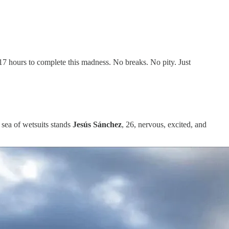
t 17 hours to complete this madness. No breaks. No pity. Just
 sea of wetsuits stands
Jesús Sánchez
, 26, nervous, excited, and