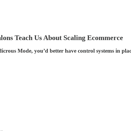
hlons Teach Us About Scaling Ecommerce
udicrous Mode, you’d better have control systems in pl