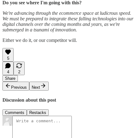
Do you see where I'm going with this?
We're advancing through the ecommerce space at ludicrous speed.
We must be prepared to integrate these falling technologies into our
digital channels over the coming months and years, as we're
submerged in a tsunami of innovation.
Either we do it, or our competitor will.
5
4
2
Share
Previous
Next
Discussion about this post
Comments
Restacks