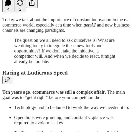
4
2
Today we talk about the importance of constant innovation in the e-
commerce world, especially at a time when
genAI
and new business
channels are changing paradigms.
The question we all need to ask ourselves is: What are
we doing today to integrate these new tools and
opportunities? If we don't take the initiative, a
competitor will. And when we decide to react, it might
already be too late.
Racing at Ludicrous Speed
Ten years ago, ecommerce was still a complex affair
. The main
goal was to “get it right” before your competition did:
Technology had to be tamed to work the way we needed it to.
Operations were grueling, and constant vigilance was
required to avoid mistakes.