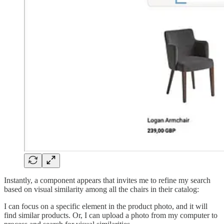
Instantly, a component appears that invites me to refine my search
based on visual similarity among all the chairs in their catalog:
I can focus on a specific element in the product photo, and it will
find similar products. Or, I can upload a photo from my computer to