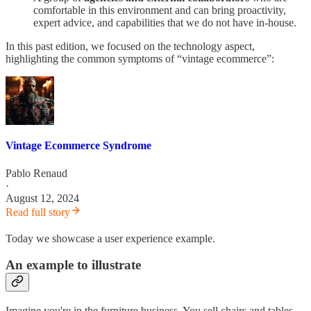
comfortable in this environment and can bring proactivity,
expert advice, and capabilities that we do not have in-house.
In this past edition, we focused on the technology aspect,
highlighting the common symptoms of “vintage ecommerce”:
Vintage Ecommerce Syndrome
Pablo Renaud
·
August 12, 2024
Read full story
Today we showcase a user experience example.
An example to illustrate
Imagine you're in the furniture business. You sell chairs and tables