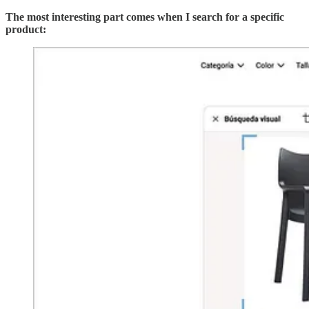
The most interesting part comes when I search for a specific
product: