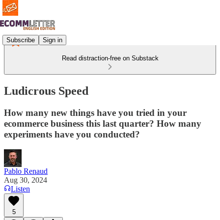
Subscribe
Sign in
Read distraction-free on Substack
Ludicrous Speed
How many new things have you tried in your
ecommerce business this last quarter? How many
experiments have you conducted?
Pablo Renaud
Aug 30, 2024
Listen
5