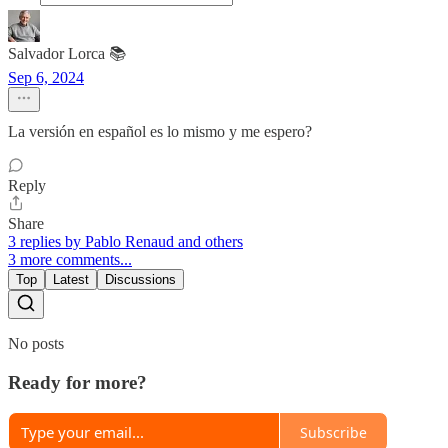
Salvador Lorca 📚
Sep 6, 2024
La versión en español es lo mismo y me espero?
Reply
Share
3 replies by Pablo Renaud and others
3 more comments...
Top
Latest
Discussions
No posts
Ready for more?
Subscribe