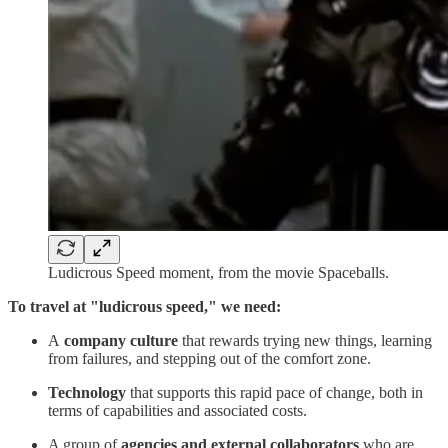
Ludicrous Speed moment, from the movie Spaceballs.
To travel at "ludicrous speed," we need:
A
company culture
that rewards trying new things, learning
from failures, and stepping out of the comfort zone.
Technology
that supports this rapid pace of change, both in
terms of capabilities and associated costs.
A group of
agencies and external collaborators
who are