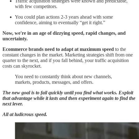
Traffic acquisition strategies were known and predictable,
with few competitors.
You could plan actions 2-3 years ahead with some
confidence, aiming to eventually “get it right.”
Now, we're in an age of dizzying speed, rapid changes, and
uncertainty.
Ecommerce brands need to adapt at maximum speed
to the
constant changes in the market. Marketing strategies shift from one
quarter to the next, and if you fall behind, your traffic acquisition
costs can skyrocket.
You need to constantly think about new channels,
markets, products, messages, and offers.
The new goal is to fail quickly until you find what works. Exploit
that advantage while it lasts and then experiment again to find the
next lever.
All at ludicrous speed.