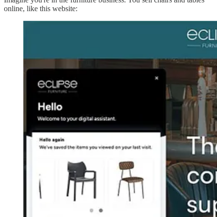
online, like this website: