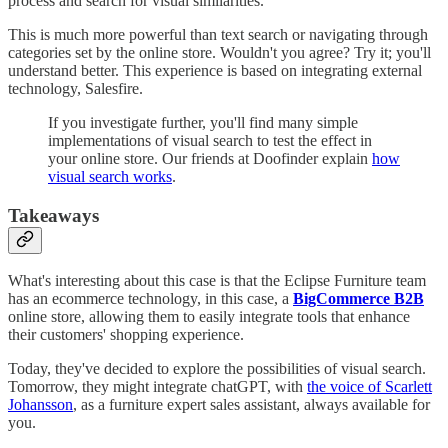
process and search for visual similarities.
This is much more powerful than text search or navigating through
categories set by the online store. Wouldn't you agree? Try it; you'll
understand better. This experience is based on integrating external
technology, Salesfire.
If you investigate further, you'll find many simple
implementations of visual search to test the effect in
your online store. Our friends at Doofinder explain
how
visual search works
.
Takeaways
What's interesting about this case is that the Eclipse Furniture team
has an ecommerce technology, in this case, a
BigCommerce B2B
online store, allowing them to easily integrate tools that enhance
their customers' shopping experience.
Today, they've decided to explore the possibilities of visual search.
Tomorrow, they might integrate chatGPT, with
the voice of Scarlett
Johansson
, as a furniture expert sales assistant, always available for
you.