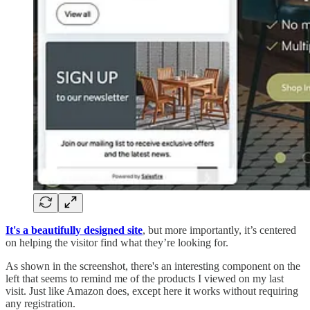
It's a beautifully designed site
, but more importantly, it’s centered
on helping the visitor find what they’re looking for.
As shown in the screenshot, there's an interesting component on the
left that seems to remind me of the products I viewed on my last
visit. Just like Amazon does, except here it works without requiring
any registration.